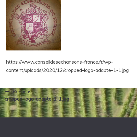
https://www.conseildesechansons-france.fr/wp-
content/uploads/2020/12/cropped-logo-adapte-1-1.jpg
Navigation
Previous:
cropped-logo-adapte-1-1.jpg
de
l’article