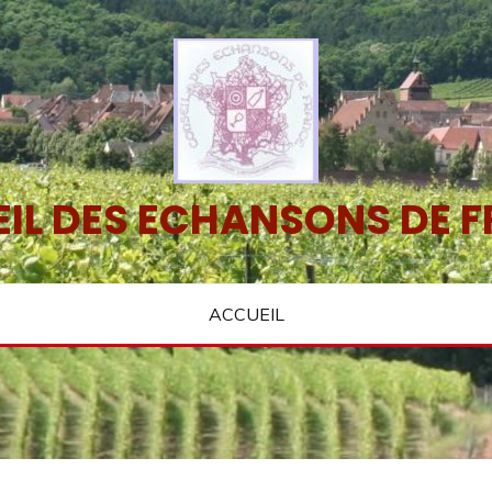
IL DES ECHANSONS DE 
ACCUEIL