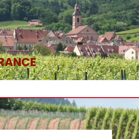
FRANCE