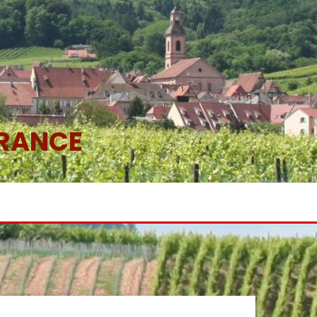
FRANCE