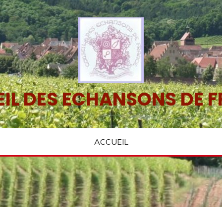
IL DES ECHANSONS DE 
ACCUEIL