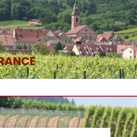
FRANCE