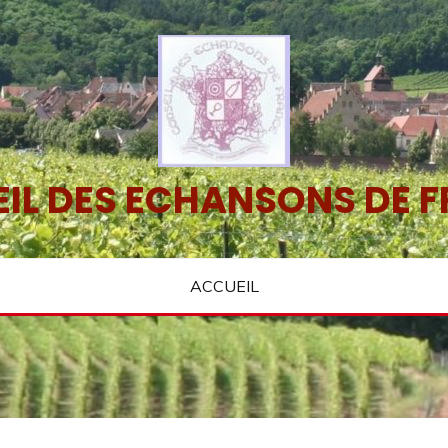
IL DES ECHANSONS DE 
ACCUEIL