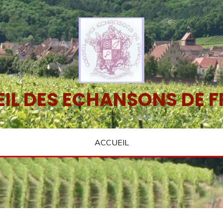
IL DES ECHANSONS DE 
ACCUEIL