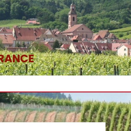
FRANCE