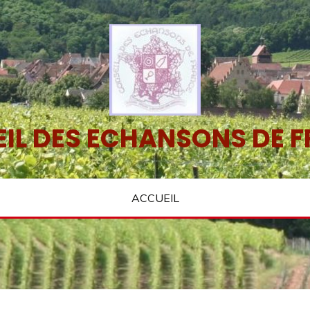
IL DES ECHANSONS DE 
ACCUEIL