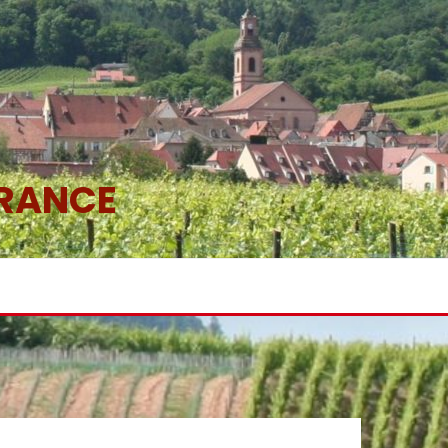
FRANCE